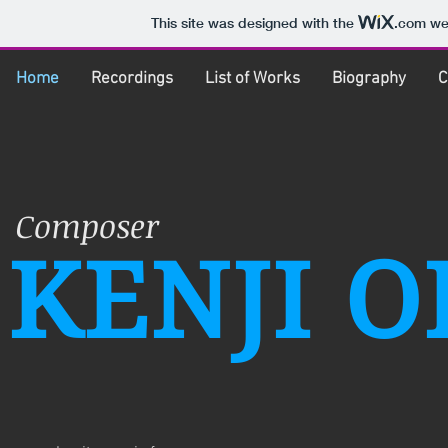
This site was designed with the
.com
web
Home
Recordings
List of Works
Biography
C
Composer
KENJI O