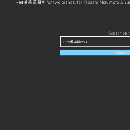
-
for two pianos, for Takashi Mizumoto & Y
白浜暮景潮音
Subscribe 
Subscri