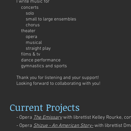
I write music for
concerts
solo
small to large ensembles
chorus
theater
opera
musical
straight play
films & tv
dance performance
gymnastics and sports
Thank you for listening and your support!
Looking forward to collaborating with you!
Current Projects
- Opera
The Emissary
with librettist Kelley Rourke, c
- Opera
Shizue - An American Story-
with librettist 